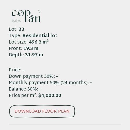
Skip
to
L-33
content
Lot:
33
Type:
Residential lot
Lot size:
496.3 m²
Front:
19.3 m
Depth:
31.97 m
Price:
–
Down payment 30%:
–
Monthly payment 50% (24 months):
–
Balance 30%:
–
Price per m²:
$4,000.00
DOWNLOAD FLOOR PLAN