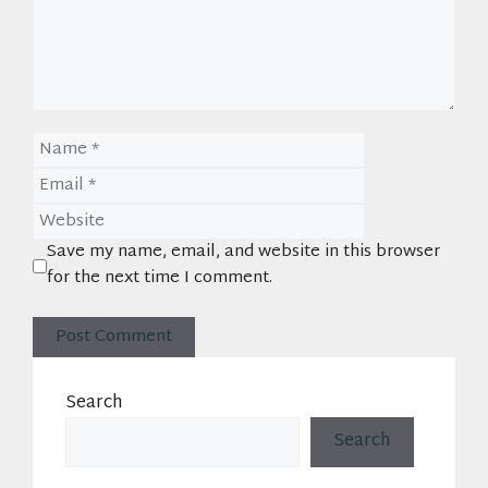
Name
Email
Website
Save my name, email, and website in this browser
for the next time I comment.
Search
Search