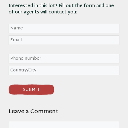
Interested in
this lot
? Fill out the form and one
of our agents will contact you:
Leave a Comment
Comment